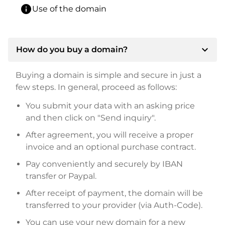
info
Use of the domain
expand_more
How do you buy a domain?
Buying a domain is simple and secure in just a
few steps. In general, proceed as follows:
You submit your data with an asking price
and then click on "Send inquiry".
After agreement, you will receive a proper
invoice and an optional purchase contract.
Pay conveniently and securely by IBAN
transfer or Paypal.
After receipt of payment, the domain will be
transferred to your provider (via Auth-Code).
You can use your new domain for a new