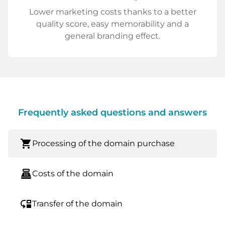
Lower marketing costs thanks to a better
quality score, easy memorability and a
general branding effect.
Frequently asked questions and answers
shopping_cart
Processing of the domain purchase
point_of_sale
Costs of the domain
move_down
Transfer of the domain