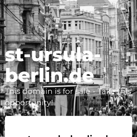
st-ursula-
berlin.de
This domain is for sale - Take this
opportunity!