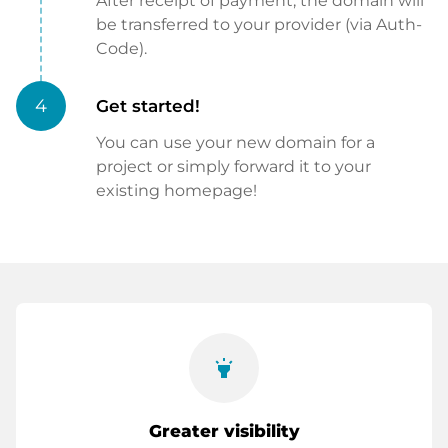
After receipt of payment, the domain will
be transferred to your provider (via Auth-
Code).
4
Get started!
You can use your new domain for a
project or simply forward it to your
existing homepage!
highlight
Greater visibility