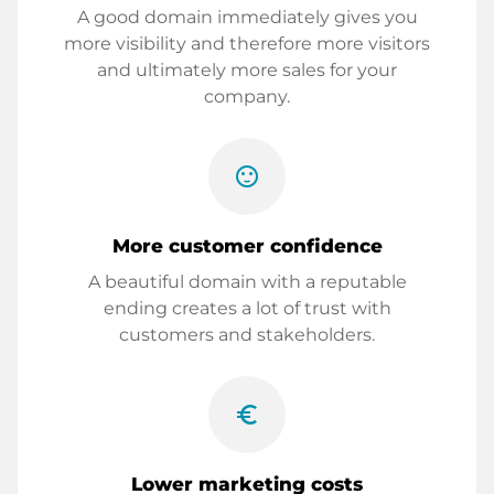
A good domain immediately gives you
more visibility and therefore more visitors
and ultimately more sales for your
company.
sentiment_satisfied
More customer confidence
A beautiful domain with a reputable
ending creates a lot of trust with
customers and stakeholders.
euro_symbol
Lower marketing costs