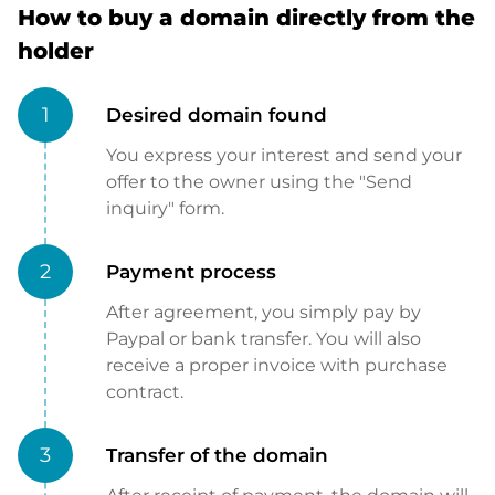
How to buy a domain directly from the
holder
1
Desired domain found
You express your interest and send your
offer to the owner using the "Send
inquiry" form.
2
Payment process
After agreement, you simply pay by
Paypal or bank transfer. You will also
receive a proper invoice with purchase
contract.
3
Transfer of the domain